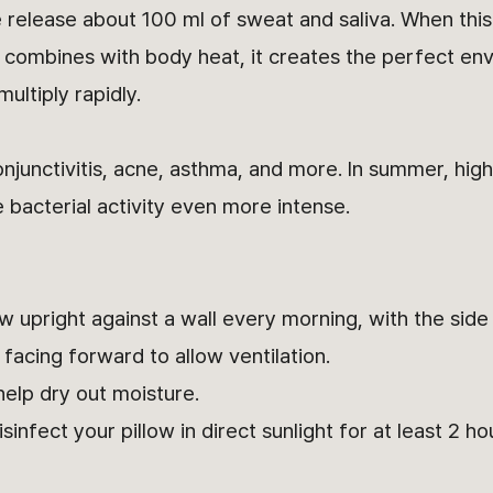
e release about 100 ml of sweat and saliva. When thi
d combines with body heat, it creates the perfect en
ultiply rapidly.
onjunctivitis, acne, asthma, and more. In summer, hi
bacterial activity even more intense.
w upright against a wall every morning, with the side
facing forward to allow ventilation.
elp dry out moisture.
nfect your pillow in direct sunlight for at least 2 ho