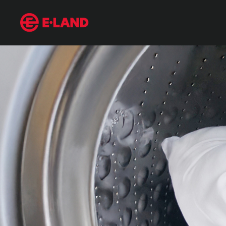
It touches your face every day—yet it’s dirtier than a toilet. Man
매거진 상세보기