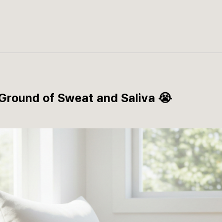
 Ground of Sweat and Saliva 😭