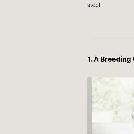
step!
1. A Breeding