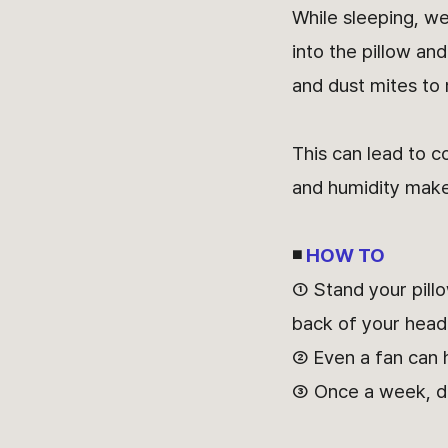
While sleeping, w
into the pillow an
and dust mites to m
This can lead to c
and humidity make 
◾
HOW TO
① Stand your pillo
back of your head 
② Even a fan can h
③ Once a week, disi