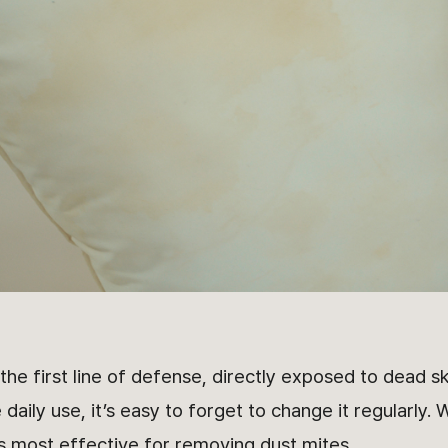
 the first line of defense, directly exposed to dead sk
 daily use, it’s easy to forget to change it regularly.
is most effective for removing dust mites.