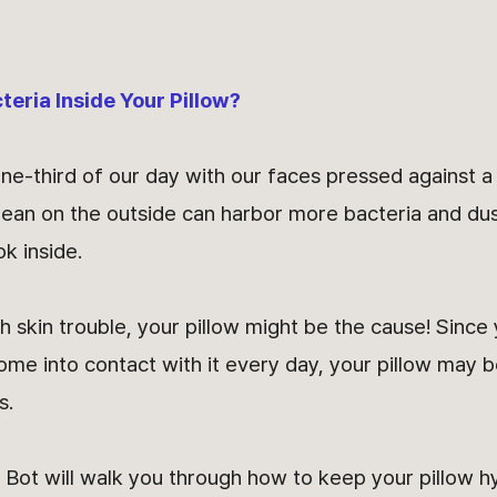
cteria Inside Your Pillow?
e-third of our day with our faces pressed against a 
clean on the outside can harbor more bacteria and dus
ok inside.
h skin trouble, your pillow might be the cause! Since 
me into contact with it every day, your pillow may b
s.
Bot will walk you through how to keep your pillow 