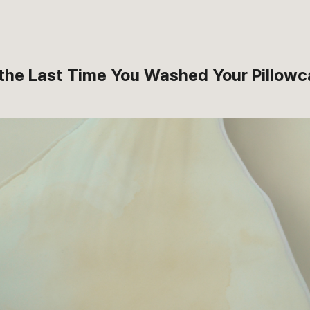
the Last Time You Washed Your Pillow