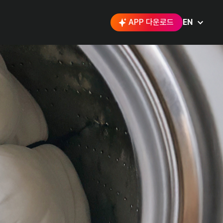
APP 다운로드
EN