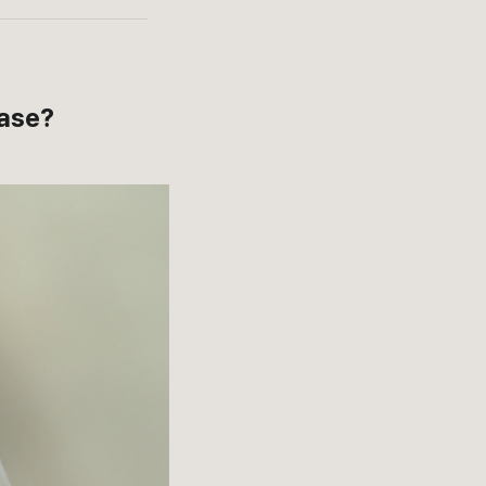
case?