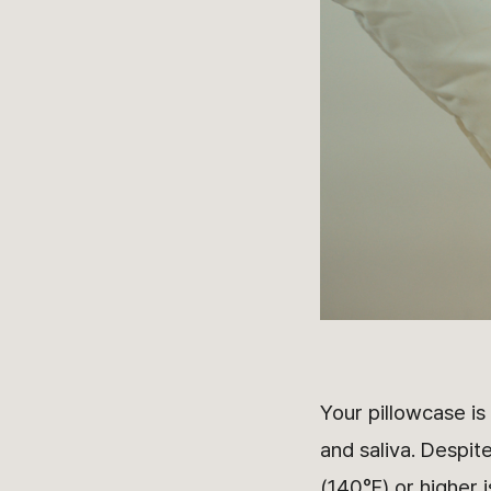
Your pillowcase is
and saliva. Despite
(140°F) or higher 