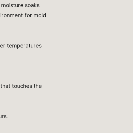
s moisture soaks
vironment for mold
gher temperatures
 that touches the
urs.