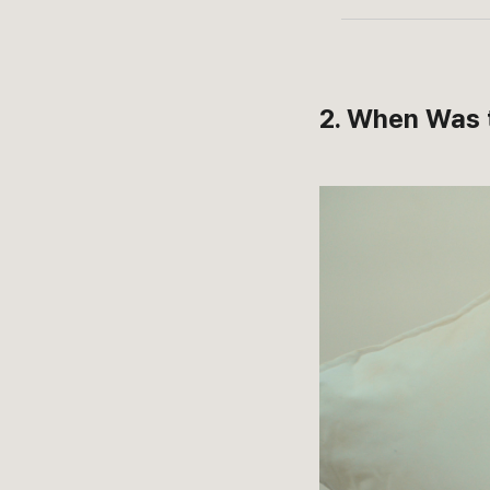
2. When Was 