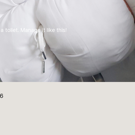
 toilet. Manage it like this!
6