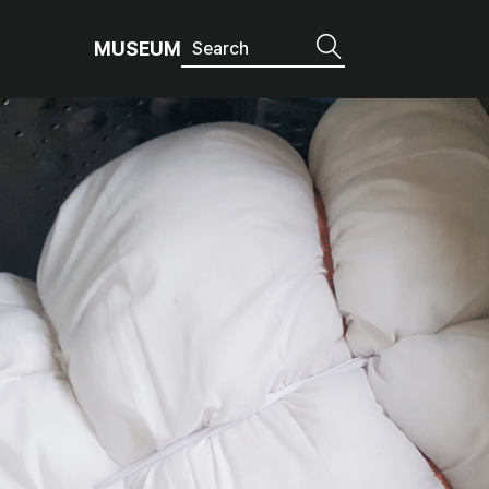
MUSEUM
age it like this!