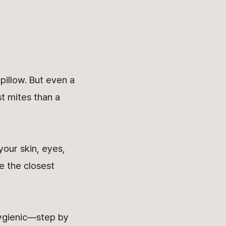
pillow. But even a
t mites than a
your skin, eyes,
e the closest
hygienic—step by