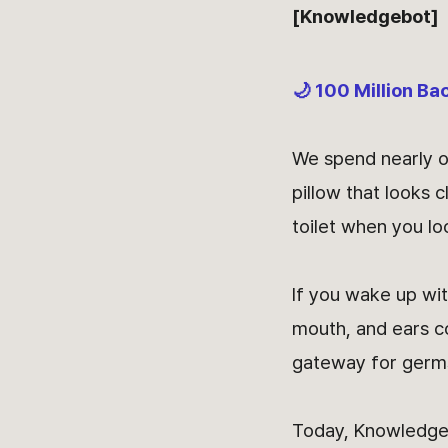
[Knowledgebot]
🌙 100 Million Ba
We spend nearly on
pillow that looks 
toilet when you lo
If you wake up wit
mouth, and ears co
gateway for germ
Today, Knowledge 