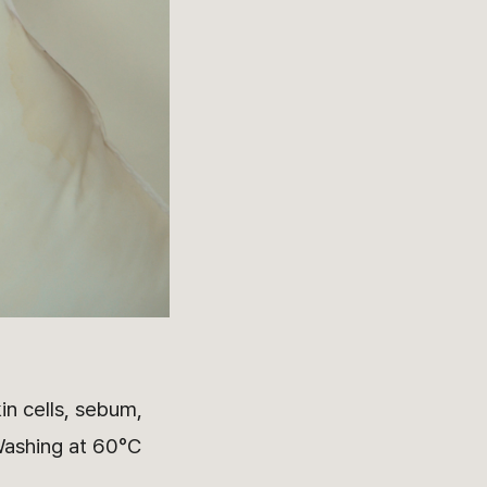
in cells, sebum,
 Washing at 60°C