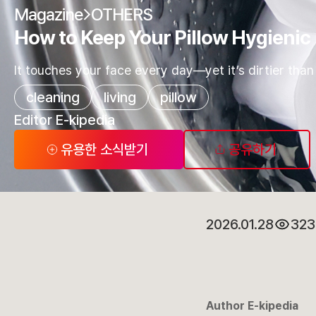
Magazine
OTHERS
How to Keep Your Pillow Hygienic
It touches your face every day—yet it’s dirtier than a
cleaning
living
pillow
Editor E-kipedia
유용한 소식받기
공유하기
2026.01.28
323
Author E-kipedia